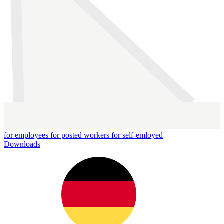
for employees
for posted workers
for self-emloyed
Downloads