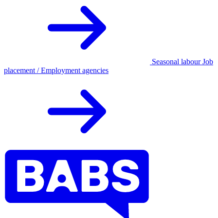
Seasonal labour
Job
placement / Employment agencies