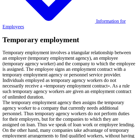
Information for
Employees
Temporary employment
Temporary employment involves a triangular relationship between
an employer (temporary employment agency), an employee
(temporary agency worker) and the company to which the employee
is assigned. The employee signs an employment contract with a
temporary employment agency or personnel service provider.
Individuals employed as temporary agency workers do not
necessarily receive a »temporary employment contract«. As a rule
such temporary agency workers are given an employment contract
of unlimited duration.
The temporary employment agency then assigns the temporary
agency worker to a company that currently needs additional
personnel. Thus temporary agency workers do not perform duties
for their employers, but for the companies to which they are
assigned on loan. Thus we speak of loan work or employee lending.
On the other hand, many companies take advantage of temporary
employment arrangements to find qualified workers, without having