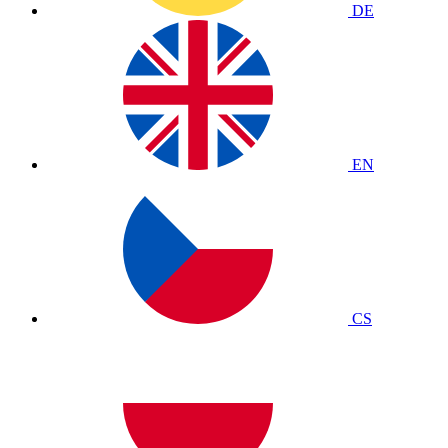
DE
EN
CS