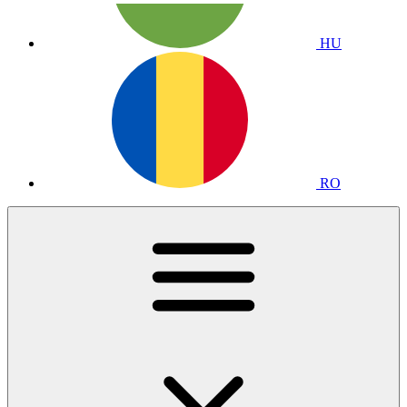
HU
RO