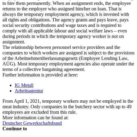
to hire them permanently. When an assignment ends, the employee
returns to the employer who assigned him/her on loan. That is
always the temporary employment agency, which is invested with
all rights and obligations. The agency grants and pays leave, pays
social security contributions and wage taxes and is required to
comply with all applicable labour and social welfare laws – even
during periods in which the temporary agency worker is not on
assignment.
The relationship between personnel service providers and the
companies to which workers are assigned is subject to the provisions
of the Arbeitnehmerüberlassungsgesetz (Employee Lending Law,
AÜG). Most temporary employment agencies also operate under the
terms of a collective bargaining agreement.
Further information is provided at here:
IG Metall
Arbeitsagentur
From April 1, 2021, temporary workers may not be employed in the
meat industry. Only companies in the butchery sector with up to 49
employees are excluded from this rule.
More information can be found at:
Deutscher Gewerkschaftsbund
Continue to