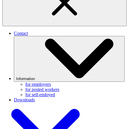
Contact
Information
for employees
for posted workers
for self-emloyed
Downloads