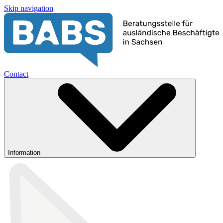
Skip navigation
Contact
Information