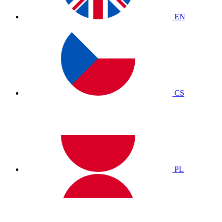
EN
CS
PL