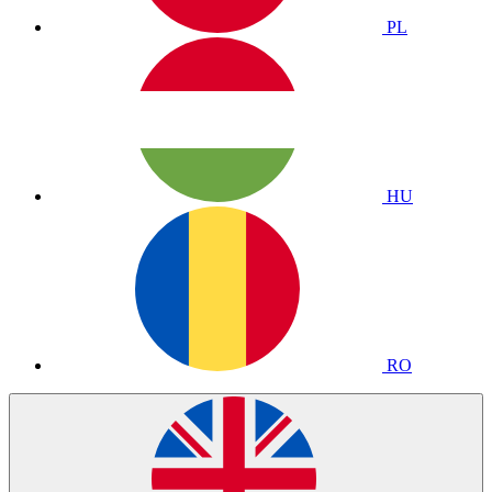
PL
HU
RO