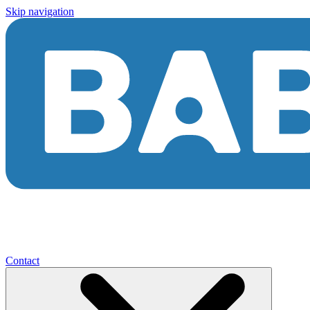
Skip navigation
Contact