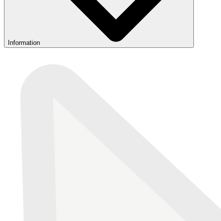
Information