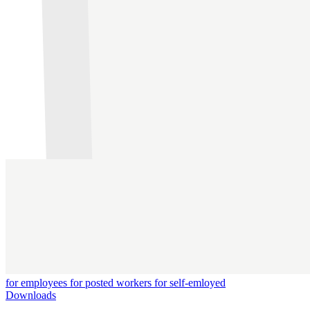
for employees
for posted workers
for self-emloyed
Downloads