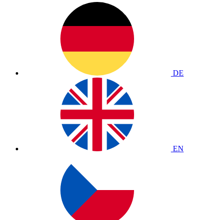
DE
EN