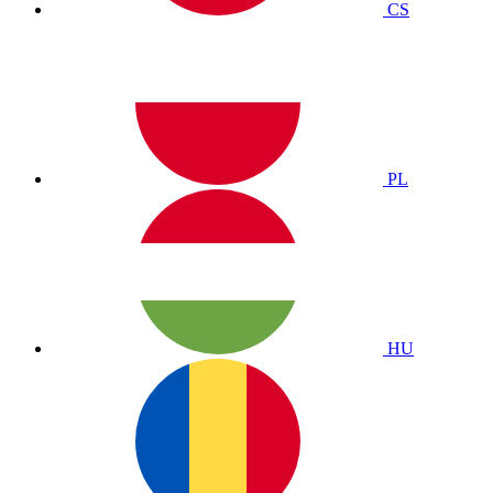
CS
PL
HU