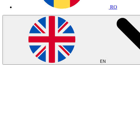
RO
EN