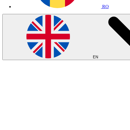
RO
EN