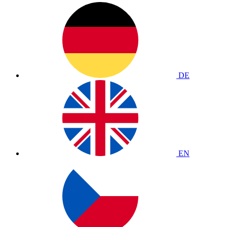
DE
EN