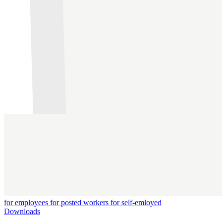
for employees
for posted workers
for self-emloyed
Downloads