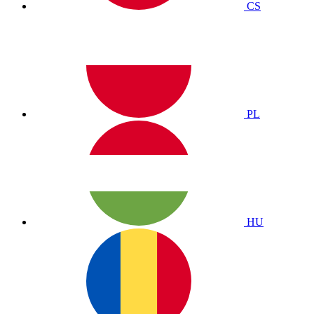
CS
PL
HU