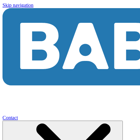
Skip navigation
Contact