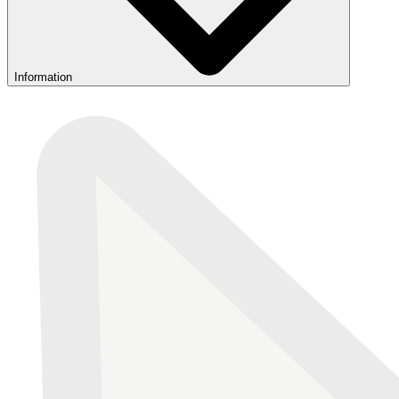
Information