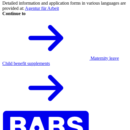
Detailed information and application forms in various languages are
provided at:
Agentur für Arbeit
Continue to
Maternity leave
Child benefit supplements