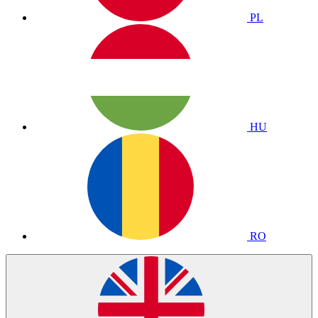
PL
HU
RO