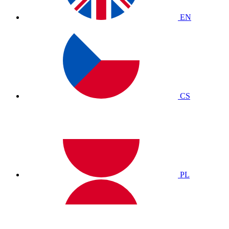
EN
CS
PL