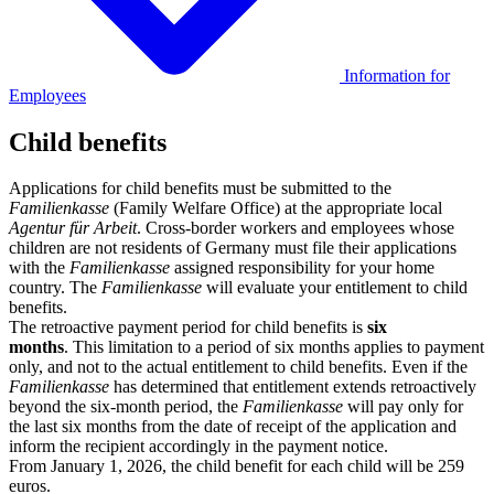
Information for
Employees
Child benefits
Applications for child benefits must be submitted to the
Familienkasse
(Family Welfare Office) at the appropriate local
Agentur für Arbeit
. Cross-border workers and employees whose
children are not residents of Germany must file their applications
with the
Familienkasse
assigned responsibility for your home
country. The
Familienkasse
will evaluate your entitlement to child
benefits.
The retroactive payment period for child benefits is
six
months
. This limitation to a period of six months applies to payment
only, and not to the actual entitlement to child benefits. Even if the
Familienkasse
has determined that entitlement extends retroactively
beyond the six-month period, the
Familienkasse
will pay only for
the last six months from the date of receipt of the application and
inform the recipient accordingly in the payment notice.
From January 1, 2026, the child benefit for each child will be 259
euros.