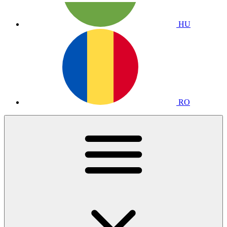
HU
RO