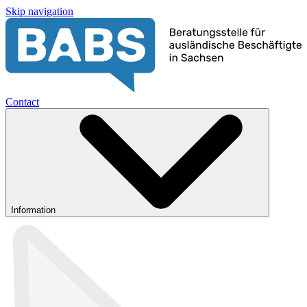
Skip navigation
Contact
Information