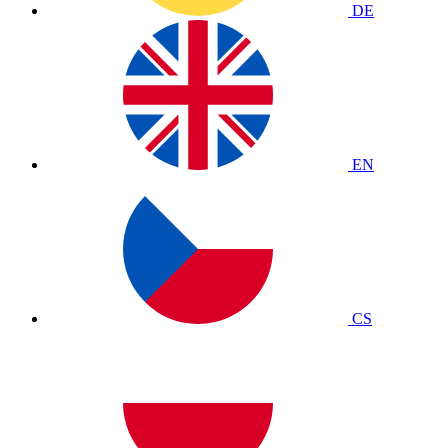
DE
EN
CS