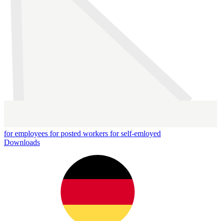
for employees
for posted workers
for self-emloyed
Downloads