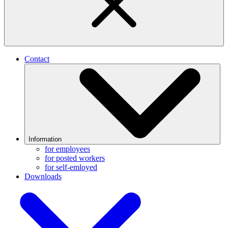
Contact
Information
for employees
for posted workers
for self-emloyed
Downloads